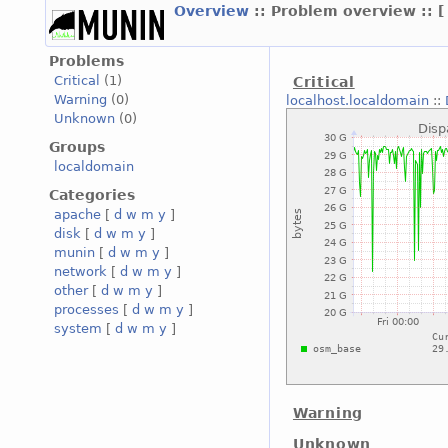
Overview
:: Problem overview ::
Problems
Critical
(1)
Critical
Warning
(0)
localhost.localdomain
::
Unknown
(0)
Groups
localdomain
Categories
apache
[
d
w
m
y
]
disk
[
d
w
m
y
]
munin
[
d
w
m
y
]
network
[
d
w
m
y
]
other
[
d
w
m
y
]
processes
[
d
w
m
y
]
system
[
d
w
m
y
]
Warning
Unknown