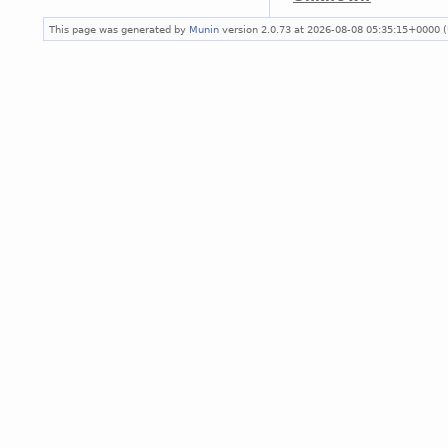
This page was generated by
Munin
version 2.0.73 at 2026-08-08 05:35:15+0000 (