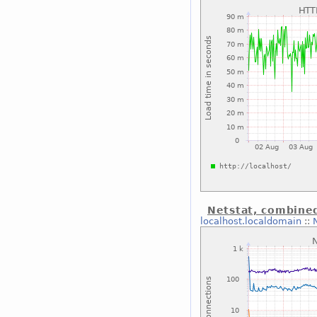
Netstat, combine
localhost.localdomain
::