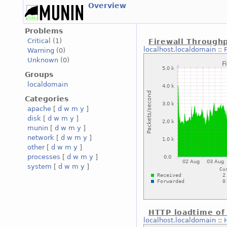
Overview
Problems
Critical
(1)
Firewall Through
localhost.localdomain
::
Warning
(0)
Unknown
(0)
Groups
localdomain
Categories
apache
[
d
w
m
y
]
disk
[
d
w
m
y
]
munin
[
d
w
m
y
]
network
[
d
w
m
y
]
other
[
d
w
m
y
]
processes
[
d
w
m
y
]
system
[
d
w
m
y
]
HTTP loadtime of
localhost.localdomain
::