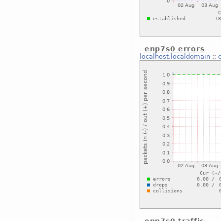
enp7s0 errors
localhost.localdomain
::