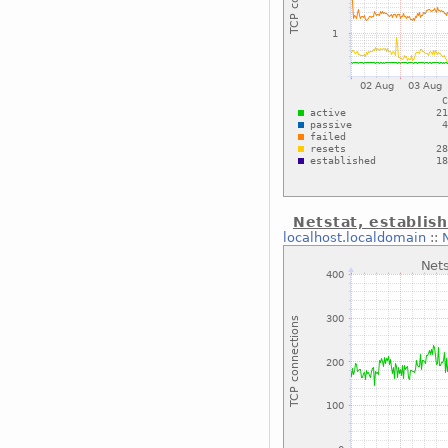
Netstat, establis
localhost.localdomain
::