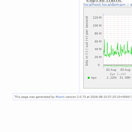
enp7s0 traffic
localhost.localdomain
::
This page was generated by
Munin
version 2.0.73 at 2026-08-10 07:25:10+0000 (