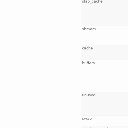
slab_cache
shmem
cache
buffers
unused
swap