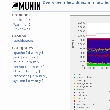
Overview
::
localdomain
::
localh
Problems
Critical
(1)
Warning
(0)
Unknown
(0)
Groups
localdomain
Categories
apache
[
d
w
m
y
]
disk
[
d
w
m
y
]
munin
[
d
w
m
y
]
network
[
d
w
m
y
]
other
[
d
w
m
y
]
processes
[
d
w
m
y
]
system
[
d
w
m
y
]