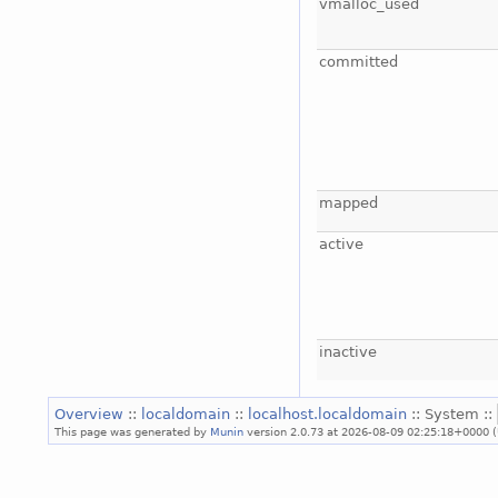
vmalloc_used
committed
mapped
active
inactive
Overview
::
localdomain
::
localhost.localdomain
:: System ::
This page was generated by
Munin
version 2.0.73 at 2026-08-09 02:25:18+0000 (