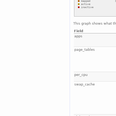
This graph shows what t
Field
apps
page_tables
per_cpu
swap_cache