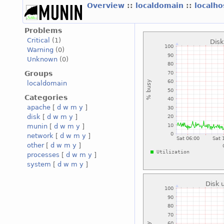
Overview
::
localdomain
::
localh
Problems
Critical
(1)
Warning
(0)
Unknown
(0)
Groups
localdomain
Categories
apache
[
d
w
m
y
]
disk
[
d
w
m
y
]
munin
[
d
w
m
y
]
network
[
d
w
m
y
]
other
[
d
w
m
y
]
processes
[
d
w
m
y
]
system
[
d
w
m
y
]