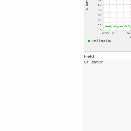
Field
Utilization