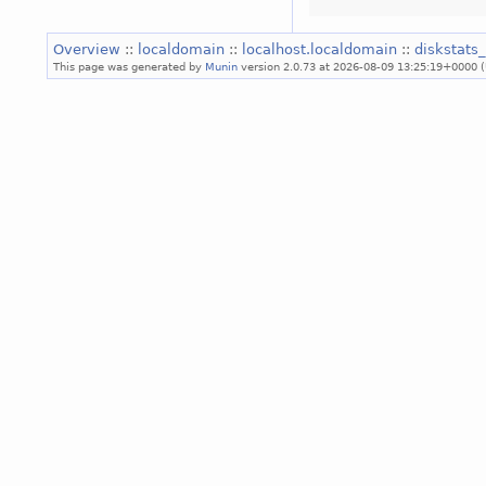
Overview
::
localdomain
::
localhost.localdomain
::
diskstats_
This page was generated by
Munin
version 2.0.73 at 2026-08-09 13:25:19+0000 (