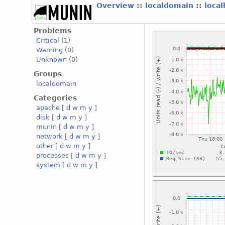
Overview
::
localdomain
::
loca
Problems
Critical
(1)
Warning
(0)
Unknown
(0)
Groups
localdomain
Categories
apache
[
d
w
m
y
]
disk
[
d
w
m
y
]
munin
[
d
w
m
y
]
network
[
d
w
m
y
]
other
[
d
w
m
y
]
processes
[
d
w
m
y
]
system
[
d
w
m
y
]