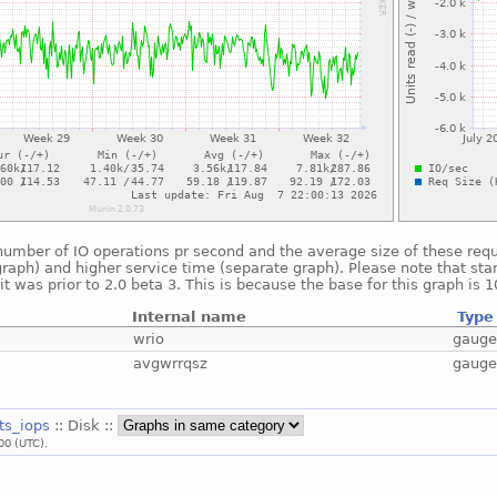
umber of IO operations pr second and the average size of these reque
raph) and higher service time (separate graph). Please note that star
t was prior to 2.0 beta 3. This is because the base for this graph is 
Internal name
Type
wrio
gaug
avgwrrqsz
gaug
ats_iops
:: Disk ::
00 (UTC).