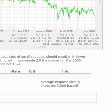
sts. Lots of small requests should result in in lower
ting with munin-node 2.0 the divisor for K is 1000
1000 not 1024.
Warn
Crit
Info
e
e
Average Request Size in
kilobytes (1000 based)