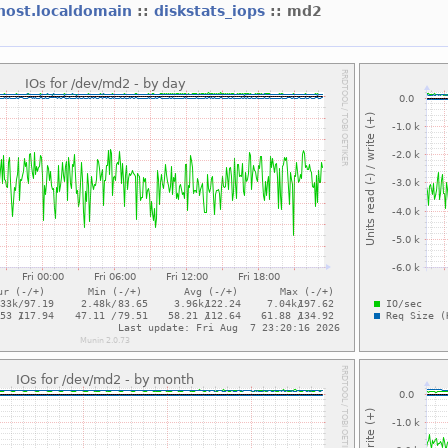
lhost.localdomain
::
diskstats_iops
:: md2