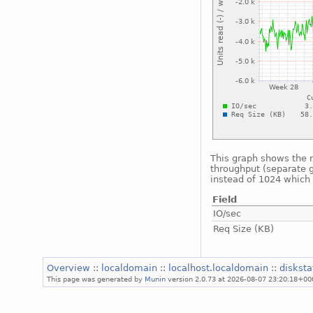
This graph shows the n
throughput (separate g
instead of 1024 which i
Field
IO/sec
Req Size (KB)
Overview
::
localdomain
::
localhost.localdomain
::
diskst
This page was generated by
Munin
version 2.0.73 at 2026-08-07 23:20:18+00