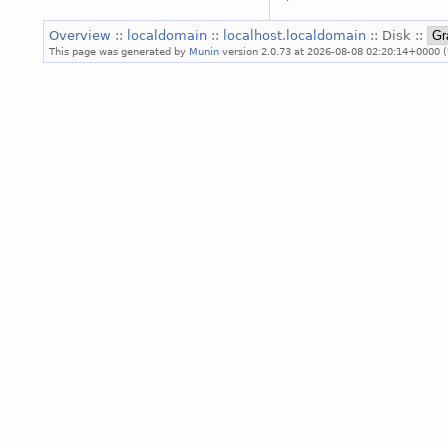
Overview
::
localdomain
::
localhost.localdomain
:: Disk ::
This page was generated by
Munin
version 2.0.73 at 2026-08-08 02:20:14+0000 (