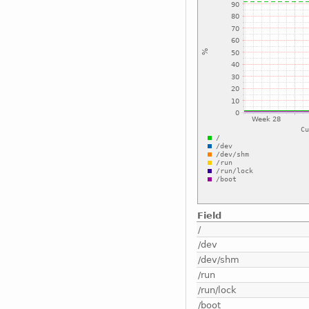
Field
/
/dev
/dev/shm
/run
/run/lock
/boot