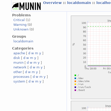
Overview
::
localdomain
::
localh
Problems
Critical
(1)
Warning
(0)
Unknown
(0)
Groups
localdomain
Categories
apache
[
d
w
m
y
]
disk
[
d
w
m
y
]
munin
[
d
w
m
y
]
network
[
d
w
m
y
]
other
[
d
w
m
y
]
processes
[
d
w
m
y
]
system
[
d
w
m
y
]