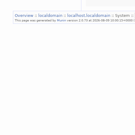
Overview
::
localdomain
::
localhost.localdomain
:: System ::
This page was generated by
Munin
version 2.0.73 at 2026-08-09 10:00:15+0000 (