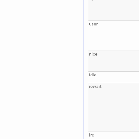
user
nice
idle
iowait
irq