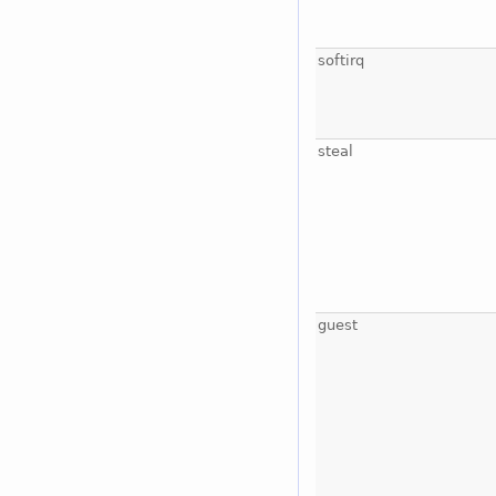
softirq
steal
guest