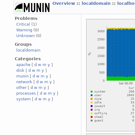
Overview
::
localdomain
::
localh
Problems
Critical
(1)
Warning
(0)
Unknown
(0)
Groups
localdomain
Categories
apache
[
d
w
m
y
]
disk
[
d
w
m
y
]
munin
[
d
w
m
y
]
network
[
d
w
m
y
]
other
[
d
w
m
y
]
processes
[
d
w
m
y
]
system
[
d
w
m
y
]