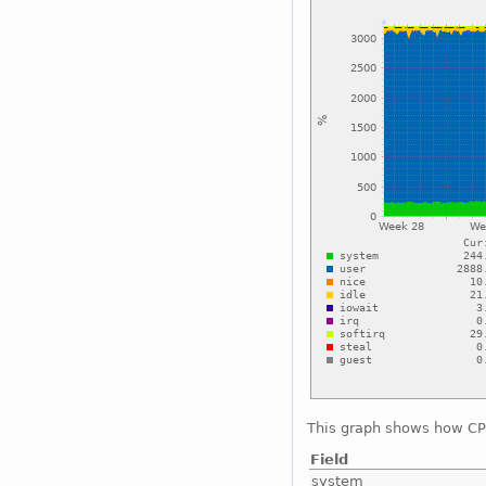
This graph shows how CPU
Field
system