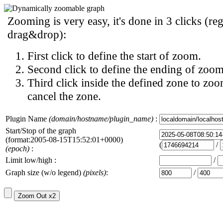
Zooming is very easy, it's done in 3 clicks (reg
drag&drop):
First click to define the start of zoom.
Second click to define the ending of zoom
Third click inside the defined zone to zoo
cancel the zone.
Plugin Name
(domain/hostname/plugin_name)
:
Start/Stop of the graph
(format:2005-08-15T15:52:01+0000)
(
/
(epoch)
:
Limit low/high :
/
Graph size (w/o legend)
(pixels)
:
/