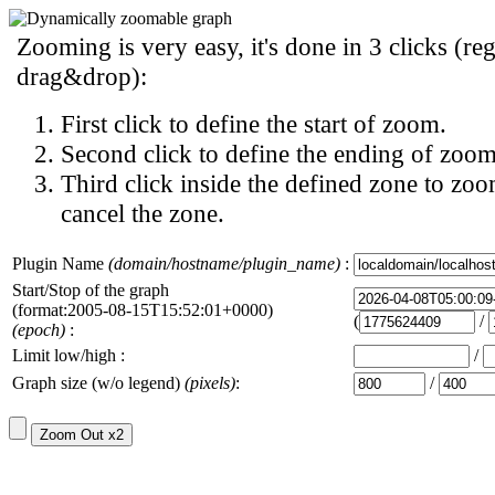
Zooming is very easy, it's done in 3 clicks (reg
drag&drop):
First click to define the start of zoom.
Second click to define the ending of zoom
Third click inside the defined zone to zoo
cancel the zone.
Plugin Name
(domain/hostname/plugin_name)
:
Start/Stop of the graph
(format:2005-08-15T15:52:01+0000)
(
/
(epoch)
:
Limit low/high :
/
Graph size (w/o legend)
(pixels)
:
/