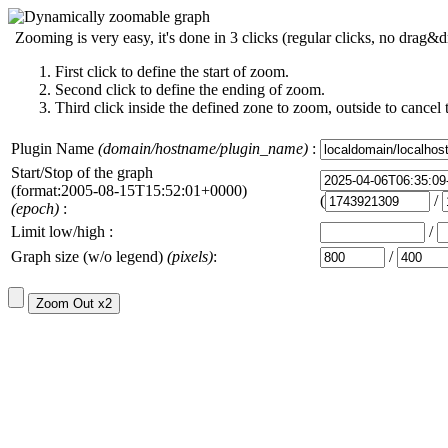
Zooming is very easy, it's done in 3 clicks (regular clicks, no drag&d
First click to define the start of zoom.
Second click to define the ending of zoom.
Third click inside the defined zone to zoom, outside to cancel 
Plugin Name
(domain/hostname/plugin_name)
:
Start/Stop of the graph
(format:2005-08-15T15:52:01+0000)
(
/
(epoch)
:
Limit low/high :
/
Graph size (w/o legend)
(pixels)
:
/