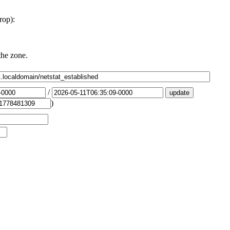
rop):
the zone.
/
)