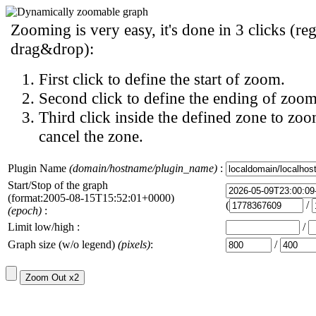
Zooming is very easy, it's done in 3 clicks (reg
drag&drop):
First click to define the start of zoom.
Second click to define the ending of zoom
Third click inside the defined zone to zoo
cancel the zone.
Plugin Name
(domain/hostname/plugin_name)
:
Start/Stop of the graph
(format:2005-08-15T15:52:01+0000)
(
/
(epoch)
:
Limit low/high :
/
Graph size (w/o legend)
(pixels)
:
/