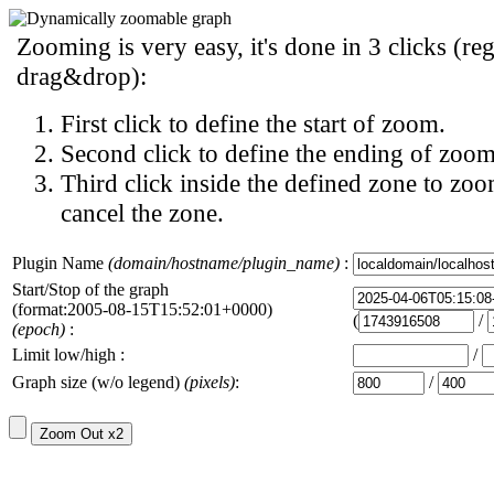
Zooming is very easy, it's done in 3 clicks (reg
drag&drop):
First click to define the start of zoom.
Second click to define the ending of zoom
Third click inside the defined zone to zoo
cancel the zone.
Plugin Name
(domain/hostname/plugin_name)
:
Start/Stop of the graph
(format:2005-08-15T15:52:01+0000)
(
/
(epoch)
:
Limit low/high :
/
Graph size (w/o legend)
(pixels)
:
/